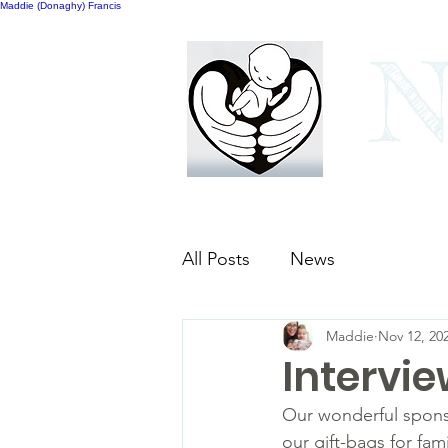
Maddie (Donaghy) Francis
N
Home
Our bags
All Posts
News
Maddie
Nov 12, 20
Intervie
Our wonderful sponso
our gift-bags for fa