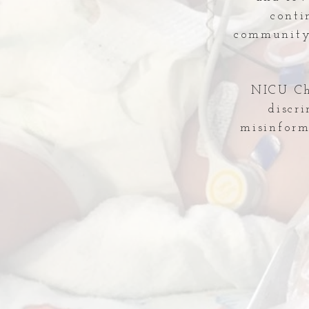
conti
community 
NICU Che
discr
misinform
Comments
Write a comment...
Temporary Shut-down