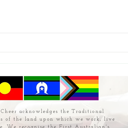
Cheer acknowledges the Traditional
s of the land upon which we work, live
e. We recognise the First Australian's