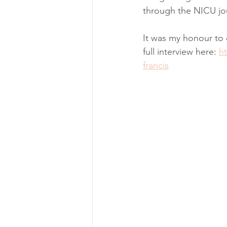
through the NICU jou
It was my honour to 
full interview here: 
h
francis