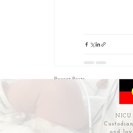
Recent Posts
NICU 
Custodian
and lov