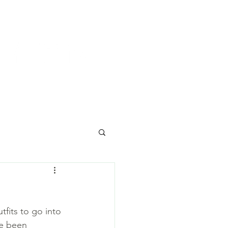
y
Join us
Contact
fits to go into 
ve been 