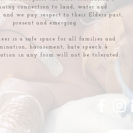
nuing connection to land, water and
and we pay respect to their Elders past,
present and emerging.
er is a safe space for all families and
imination, harassment, hate speech &
ation in any form will not be tolerated.
NICU Lecture: Guest
Indu
Speaker
Hon