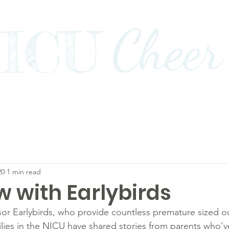
Cheer
ICU
Impact
Awards+Media+Advocacy
Our Stor
20
1 min read
w with Earlybirds
r Earlybirds, who provide countless premature sized out
milies in the NICU have shared stories from parents who'