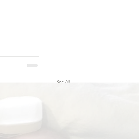
See All