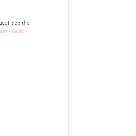
ace! See the 
-mum-maddi-