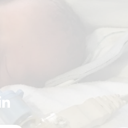
ctee: Mercy Health
our Roll of Women