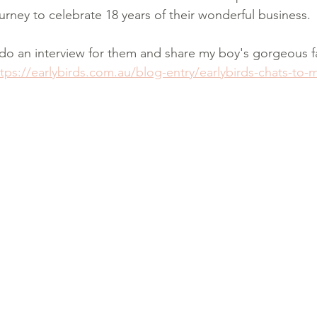
rney to celebrate 18 years of their wonderful business. 
do an interview for them and share my boy's gorgeous f
ttps://earlybirds.com.au/blog-entry/earlybirds-chats-to