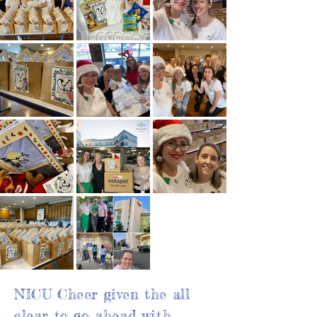
NICU Cheer given the all
clear to go ahead with