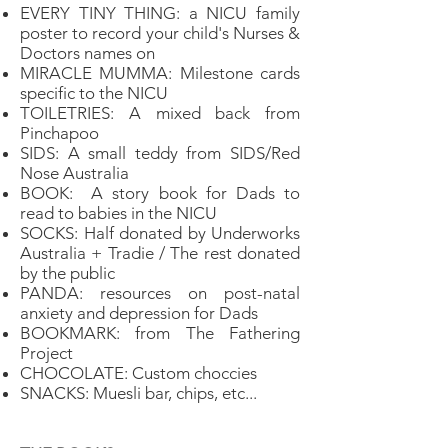
EVERY TINY THING: a NICU family
poster to record your child's Nurses &
Doctors names on
MIRACLE MUMMA: Milestone cards
specific to the NICU
TOILETRIES: A mixed back from
Pinchapoo
SIDS: A small teddy from SIDS/Red
Nose Australia
BOOK: A story book for Dads to
read to babies in the NICU
SOCKS: Half donated by Underworks
Australia + Tradie / The rest donated
by the public
PANDA: resources on post-natal
anxiety and depression for Dads
BOOKMARK: from The Fathering
Project
CHOCOLATE: Custom choccies
SNACKS: Muesli bar, chips, etc...