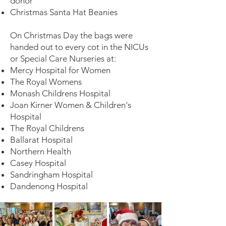
donor
Christmas Santa Hat Beanies
On Christmas Day the bags were
handed out to every cot in the NICUs
or Special Care Nurseries at:
Mercy Hospital for Women
The Royal Womens
Monash Childrens Hospital
Joan Kirner Women & Children's
Hospital
The Royal Childrens
Ballarat Hospital
Northern Health
Casey Hospital
Sandringham Hospital
Dandenong Hospital