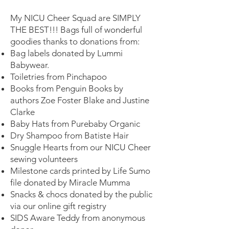
My NICU Cheer Squad are SIMPLY
THE BEST!!! Bags full of wonderful
goodies thanks to donations from:
Bag labels donated by Lummi
Babywear.
Toiletries from Pinchapoo
Books from Penguin Books by
authors Zoe Foster Blake and Justine
Clarke
Baby Hats from Purebaby Organic
Dry Shampoo from Batiste Hair
Snuggle Hearts from our NICU Cheer
sewing volunteers
Milestone cards printed by Life Sumo
file donated by Miracle Mumma
Snacks & chocs donated by the public
via our online gift registry
SIDS Aware Teddy from anonymous