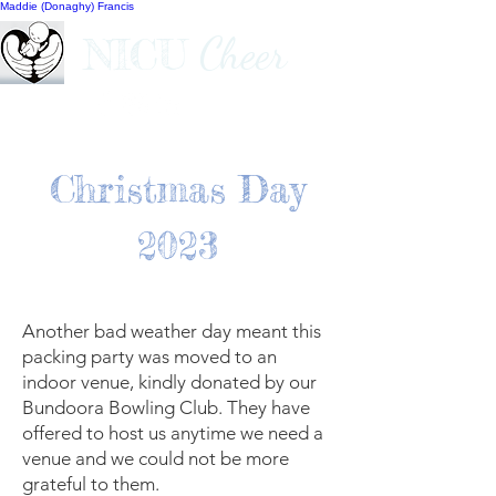
Maddie (Donaghy) Francis
Cheer
NICU
Christmas Day
2023
Another bad weather day meant this
packing party was moved to an
indoor venue, kindly donated by our
Bundoora Bowling Club. They have
offered to host us anytime we need a
venue and we could not be more
grateful to them.