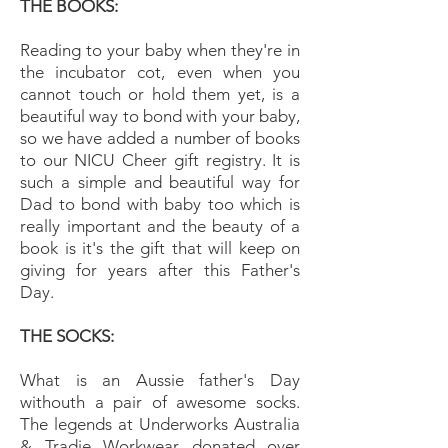
THE BOOKS:
Reading to your baby when they're in
the incubator cot, even when you
cannot touch or hold them yet, is a
beautiful way to bond with your baby,
so we have added a number of books
to our NICU Cheer gift registry. It is
such a simple and beautiful way for
Dad to bond with baby too which is
really important and the beauty of a
book is it's the gift that will keep on
giving for years after this Father's
Day.
THE SOCKS:
What is an Aussie father's Day
withouth a pair of awesome socks.
The legends at Underworks Australia
& Tradie Workwear donated over