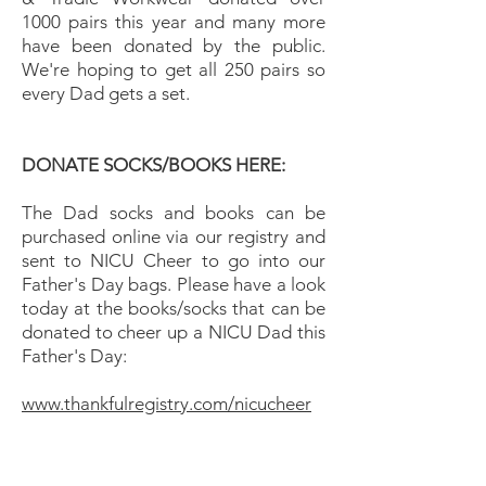
1000 pairs this year and many more
have been donated by the public.
We're hoping to get all 250 pairs so
every Dad gets a set.
DONATE SOCKS/BOOKS HERE:
The Dad socks and books can be
purchased online via our registry and
sent to NICU Cheer to go into our
Father's Day bags. Please have a look
today at the books/socks that can be
donated to cheer up a NICU Dad this
Father's Day:
www.thankfulregistry.com/nicucheer