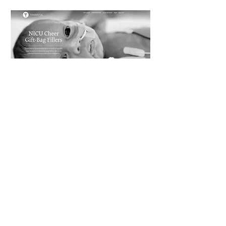
Our 2nd Father's Day
delivery after our first in
2020 was a big success!!!