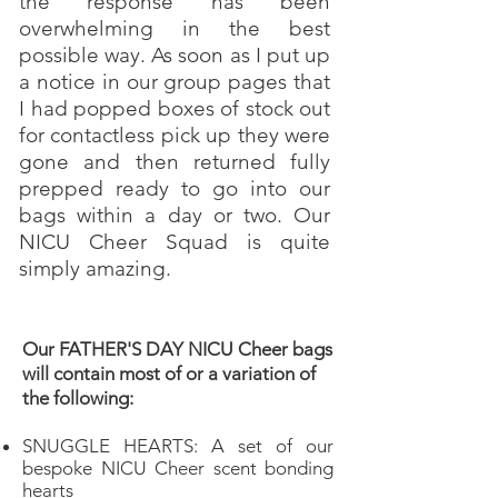
the response has been
overwhelming in the best
possible way. As soon as I put up
a notice in our group pages that
I had popped boxes of stock out
for contactless pick up they were
gone and then returned fully
prepped ready to go into our
bags within a day or two. Our
NICU Cheer Squad is quite
simply amazing.
Our FATHER'S DAY NICU Cheer bags
will contain most of or a variation of
the following:
SNUGGLE HEARTS: A set of our
bespoke NICU Cheer scent bonding
hearts