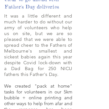
Father's Day deliveries
It was a little different and
much harder to do without our
army of volunteers who help
us on site, but we are so
pleased that we were able to
spread cheer to the Fathers of
Melbourne's smallest and
sickest babies again this year
despite Covid lock-down with
a Dad Bag for 250 NICU
fathers this Father's Day.
We created "pack at home"
tasks for volunteers in our 5km
bubble + online printing and
other ways to help from afar and