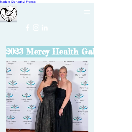
Maddie (Donaghy) Francis
Cheer
NICU
2023 Mercy Health Gala Ball