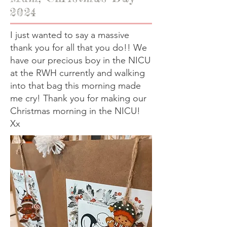
2024
I just wanted to say a massive
thank you for all that you do!! We
have our precious boy in the NICU
at the RWH currently and walking
into that bag this morning made
me cry! Thank you for making our
Christmas morning in the NICU!
Xx