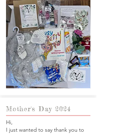
Mother's Day 2024
Hi,
I just wanted to say thank you to