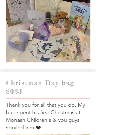
Christmas Day bag
2023
Thank you for all that you do. My
bub spent his first Christmas at
Monash Children's & you guys
spoiled him ❤️