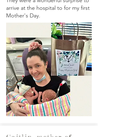
They were a wonderful surprise to
arrive at the hospital to for my first
Mother's Day.
Caitlin, mother of