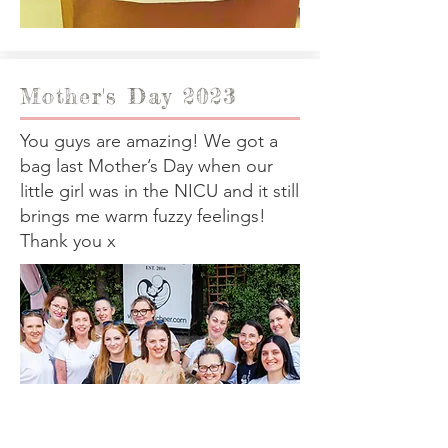
Mother's Day 2023
You guys are amazing! We got a
bag last Mother’s Day when our
little girl was in the NICU and it still
brings me warm fuzzy feelings!
Thank you x