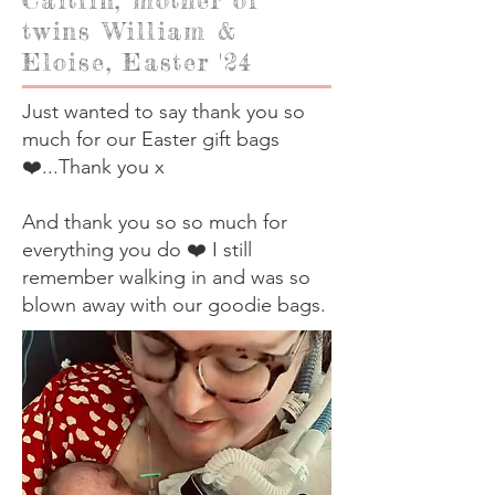
twins William &
Eloise, Easter '24
Just wanted to say thank you so
much for our Easter gift bags
❤️...Thank you x
And thank you so so much for
everything you do ❤️ I still
remember walking in and was so
blown away with our goodie bags.