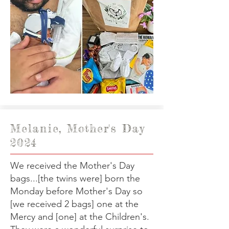
Melanie, Mother's Day
2024
We received the Mother's Day
bags...[the twins were] born the
Monday before Mother's Day so
[we received 2 bags] one at the
Mercy and [one] at the Children's.