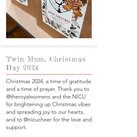
Twin Mum, Christmas
Day 2024
Christmas 2024, a time of gratitude
and a time of prayer. Thank you to
@theroyalwomens and the NICU
for brightening up Christmas vibes
and spreading joy to our hearts,
and to @nicucheer for the love and
support.