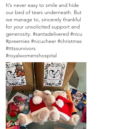
It’s never easy to smile and hide
our bed of tears underneath. But
we manage to, sincerely thankful
for your unsolicited support and
generosity. #santadelivered #nicu
#preemies #nicucheer #christmas
#tttssurvivors
#royalwomenshospital