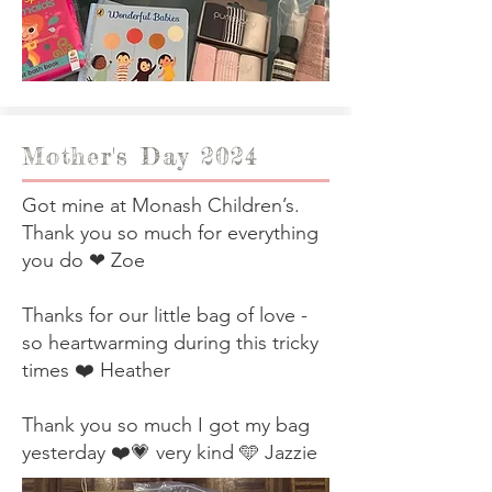
Mother's Day 2024
Got mine at Monash Children’s.
Thank you so much for everything
you do ❤ Zoe
Thanks for our little bag of love -
so heartwarming during this tricky
times ❤️ Heather
Thank you so much I got my bag
yesterday ❤️💗 very kind 🩵 Jazzie