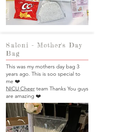
Saloni - Mother's Day
Bag
This was my mothers day bag 3
years ago. This is soo special to
me ❤️
NICU Cheer
team Thanks You guys
are amazing ❤️