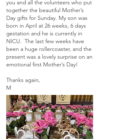
you and all the volunteers who put
together the beautiful Mother’s
Day gifts for Sunday. My son was
born in April at 26 weeks, 6 days
gestation and he is currently in
NICU. The last few weeks have
been a huge rollercoaster, and the
present was a lovely surprise on an
emotional first Mother’s Day!
Thanks again,
M