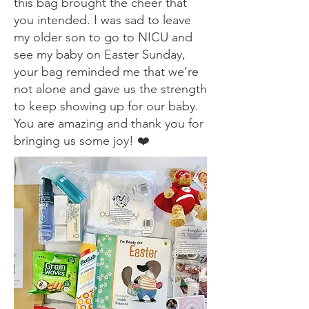
this bag brought the cheer that
you intended. I was sad to leave
my older son to go to NICU and
see my baby on Easter Sunday,
your bag reminded me that we’re
not alone and gave us the strength
to keep showing up for our baby.
You are amazing and thank you for
bringing us some joy! ❤️