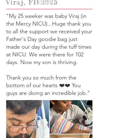
Viraj, FD:2025
"My 25 weeker was baby Viraj (in
the Mercy NICU)...Huge thank you
to all the support we received your
Father's Day goodie bag just
made our day during the tuff times
at NICU. We were there for 102
days. Now my son is thriving.
Thank you so much from the
bottom of our hearts ❤️❤️ You
guys are doing an incredible job."