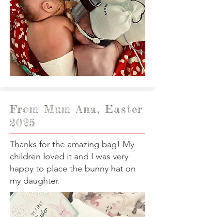
From Mum Ana, Easter
2025
Thanks for the amazing bag! My
children loved it and I was very
happy to place the bunny hat on
my daughter.