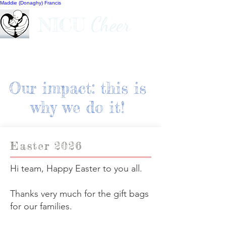
Maddie (Donaghy) Francis
Cheer
NICU
Our impact: this is
why we do it!
Easter 2026
Hi team, Happy Easter to you all.
Thanks very much for the gift bags
for our families.