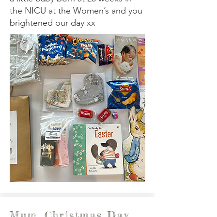
the NICU at the Women’s and you
brightened our day xx
Mum, Christmas Day