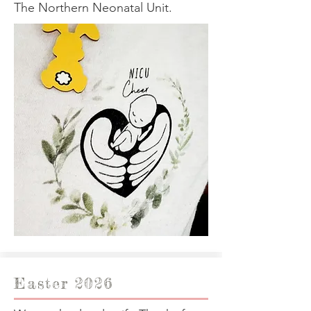
The Northern Neonatal Unit.
Easter 2026