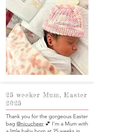
25 weeker Mum, Easter
2025
Thank you for the gorgeous Easter
bag
@nicucheer
💕 I’m a Mum with
a little baby born at 25 weeks in