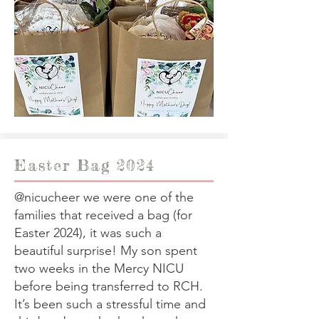
Easter Bag 2024
@nicucheer
we were one of the
families that received a bag (for
Easter 2024), it was such a
beautiful surprise! My son spent
two weeks in the Mercy NICU
before being transferred to RCH.
It’s been such a stressful time and