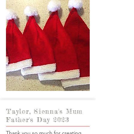
Taylor, Sienna's Mum
Father's Day 2023
Thank you so much for creating