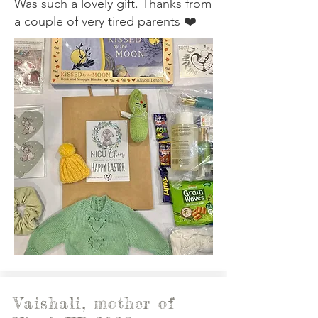
Was such a lovely gift. Thanks from
a couple of very tired parents ❤️
Vaishali, mother of