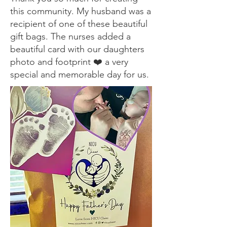
this community. My husband was a
recipient of one of these beautiful
gift bags. The nurses added a
beautiful card with our daughters
photo and footprint ❤️ a very
special and memorable day for us.