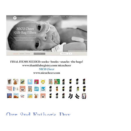
Our 2nd Father's Day
delivery after our first in
2020 was a big success!!!