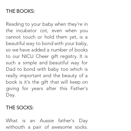
THE BOOKS:
Reading to your baby when they're in
the incubator cot, even when you
cannot touch or hold them yet, is a
beautiful way to bond with your baby,
so we have added a number of books
to our NICU Cheer gift registry. It is
such a simple and beautiful way for
Dad to bond with baby too which is
really important and the beauty of a
book is it's the gift that will keep on
giving for years after this Father's
Day.
THE SOCKS:
What is an Aussie father's Day
withouth a pair of awesome socks.