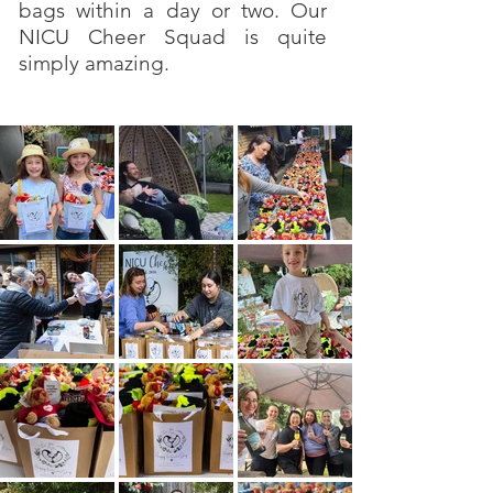
bags within a day or two. Our
NICU Cheer Squad is quite
simply amazing.