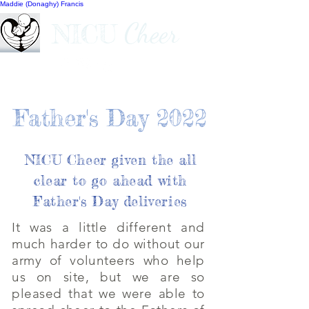
Maddie (Donaghy) Francis
Cheer
NICU
Father's Day 2022
NICU Cheer given the all
clear to go ahead with
Father's Day deliveries
It was a little different and
much harder to do without our
army of volunteers who help
us on site, but we are so
pleased that we were able to