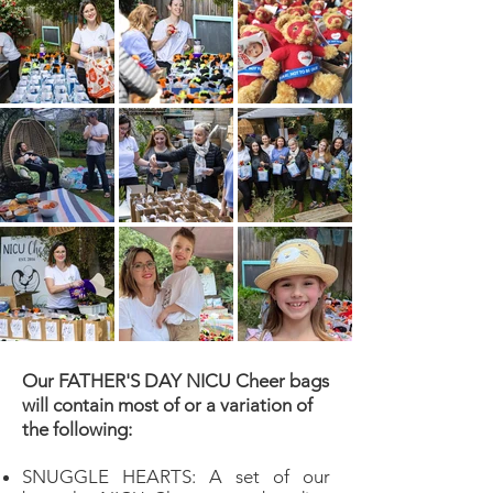
Our FATHER'S DAY NICU Cheer bags
will contain most of or a variation of
the following:
SNUGGLE HEARTS: A set of our