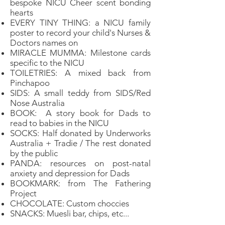
bespoke NICU Cheer scent bonding
hearts
EVERY TINY THING: a NICU family
poster to record your child's Nurses &
Doctors names on
MIRACLE MUMMA: Milestone cards
specific to the NICU
TOILETRIES: A mixed back from
Pinchapoo
SIDS: A small teddy from SIDS/Red
Nose Australia
BOOK: A story book for Dads to
read to babies in the NICU
SOCKS: Half donated by Underworks
Australia + Tradie / The rest donated
by the public
PANDA: resources on post-natal
anxiety and depression for Dads
BOOKMARK: from The Fathering
Project
CHOCOLATE: Custom choccies
SNACKS: Muesli bar, chips, etc...