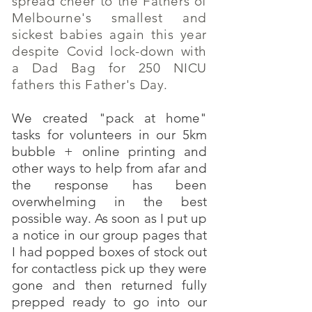
spread cheer to the Fathers of
Melbourne's smallest and
sickest babies again this year
despite Covid lock-down with
a Dad Bag for 250 NICU
fathers this Father's Day.
We created "pack at home"
tasks for volunteers in our 5km
bubble + online printing and
other ways to help from afar and
the response has been
overwhelming in the best
possible way. As soon as I put up
a notice in our group pages that
I had popped boxes of stock out
for contactless pick up they were
gone and then returned fully
prepped ready to go into our