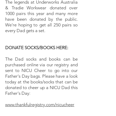
The legends at Underworks Australia
& Tradie Workwear donated over
1000 pairs this year and many more
have been donated by the public.
We're hoping to get all 250 pairs so
every Dad gets a set.
DONATE SOCKS/BOOKS HERE:
The Dad socks and books can be
purchased online via our registry and
sent to NICU Cheer to go into our
Father's Day bags. Please have a look
today at the books/socks that can be
donated to cheer up a NICU Dad this
Father's Day:
www.thankfulregistry.com/nicucheer