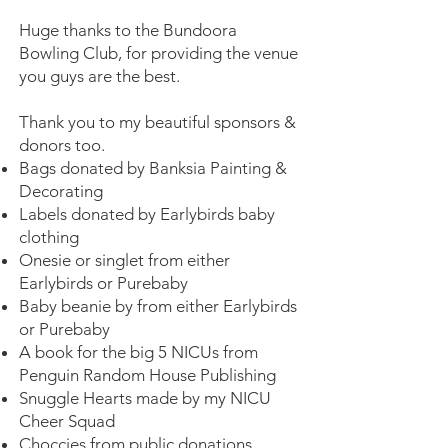
Huge thanks to the Bundoora
Bowling Club, for providing the venue
you guys are the best.
Thank you to my beautiful sponsors &
donors too.
Bags donated by Banksia Painting &
Decorating
Labels donated by Earlybirds baby
clothing
Onesie or singlet from either
Earlybirds or Purebaby
Baby beanie by from either Earlybirds
or Purebaby
A book for the big 5 NICUs from
Penguin Random House Publishing
Snuggle Hearts made by my NICU
Cheer Squad
Choccies from public donations