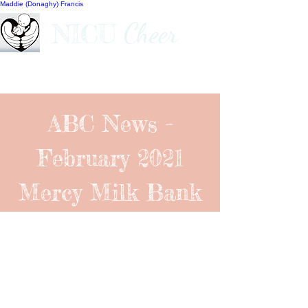
Maddie (Donaghy) Francis
Cheer
NICU
ABC News -
February 2021
Mercy Milk Bank