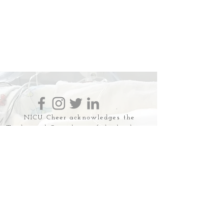
NICU Cheer acknowledges the
Traditional Custodians of the land upon
which we work, live and love. We
recognise the First Australian's
continuing connection to land, water
and community and we pay respect to
their Elders past, present and emerging.
NICU Cheer is a safe space for all
families and discrimination,