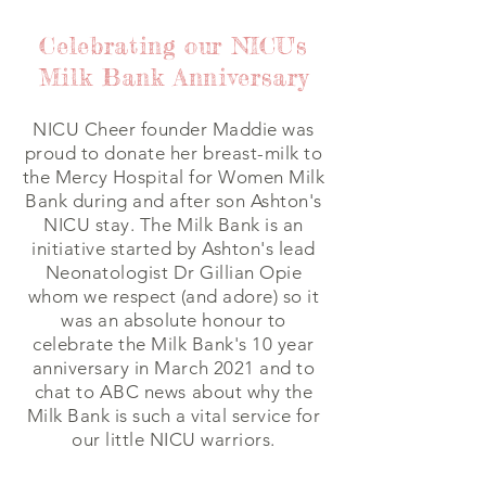
Celebrating our NICU's
Milk Bank Anniversary
NICU Cheer founder Maddie was
proud to donate her breast-milk to
the Mercy Hospital for Women Milk
Bank during and after son Ashton's
NICU stay. The Milk Bank is an
initiative started by Ashton's lead
Neonatologist Dr Gillian Opie
whom we respect (and adore) so it
was an absolute honour to
celebrate the Milk Bank's 10 year
anniversary in March 2021 and to
chat to ABC news about why the
Milk Bank is such a vital service for
our little NICU warriors.