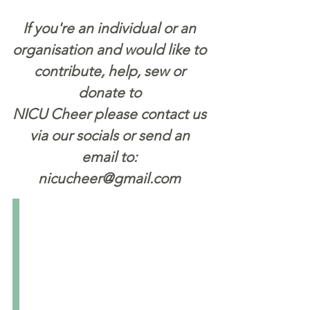
If you're an individual or an
organisation and would like to
contribute, help, sew or
donate to
NICU Cheer please contact us
via our socials or send an
email to:
nicucheer@gmail.com
Pinchapoo
Pinchapoo
is
the
biggest
national
not-