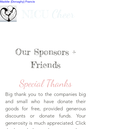
Maddie (Donaghy) Francis
Cheer
NICU
Our Sponsors +
Friends
Special Thanks
Big thank you to the companies big
and small who have donate their
goods for free, provided generous
discounts or donate funds. Your
generosity is much appreciated. Click