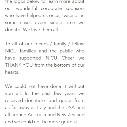
the logos below to learn more about
our wonderful corporate sponsors
who have helped us once, twice or in
some cases every single time we
donate! We love them all.
To all of our friends / family / fellow
NICU families and the public who
have supported NICU Cheer we
THANK YOU from the bottom of our
hearts.
We could not have done it without
you all. In the past few years we
received donations and goods from
as far away as Italy and the USA and
all around Australia and New Zealand
and we could not be more grateful.