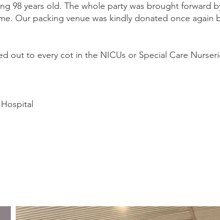
zing 98 years old. The whole party was brought forward
 me. Our packing venue was kindly donated once again 
 out to every cot in the NICUs or Special Care Nurserie
Hospital