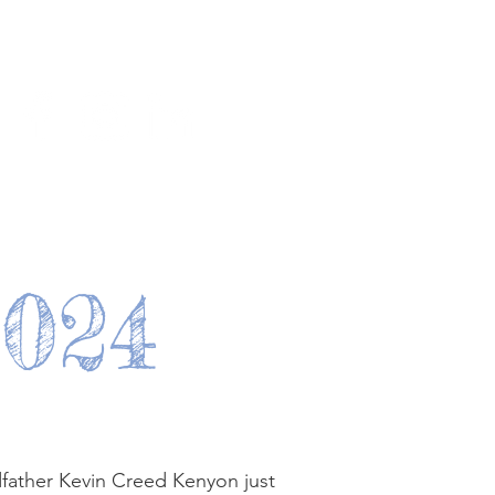
y
Join us
Contact
2024
father Kevin Creed Kenyon just