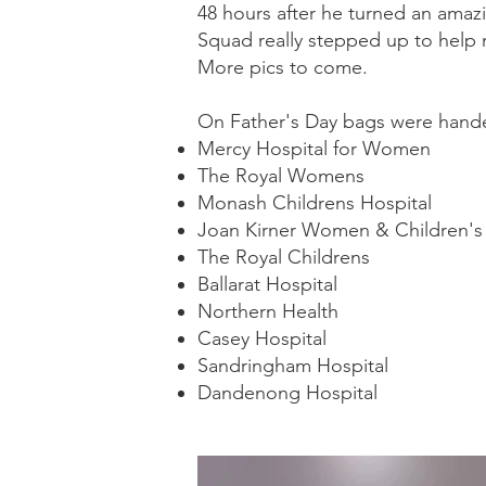
48 hours after he turned an ama
Squad really stepped up to help
More pics to come.
On Father's Day bags were handed
Mercy Hospital for Women
The Royal Womens
Monash Childrens Hospital
Joan Kirner Women & Children's 
The Royal Childrens
Ballarat Hospital
Northern Health
Casey Hospital
Sandringham Hospital
Dandenong Hospital