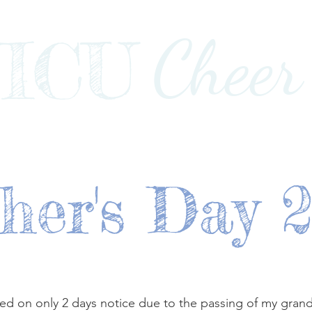
Cheer
ICU
Impact
Awards+Media+Advocacy
Our Stor
her's Day 
d on only 2 days notice due to the passing of my grand