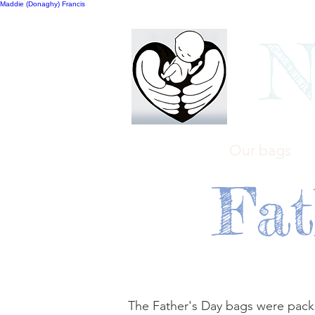
Maddie (Donaghy) Francis
N
Home
Our bags
Fat
The Father's Day bags were packe