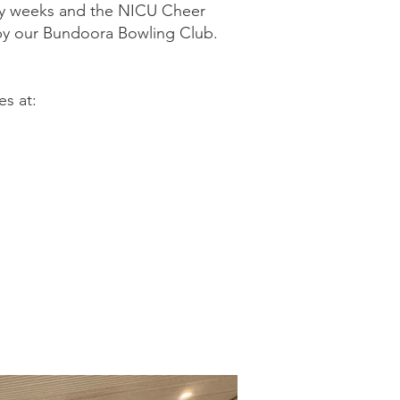
 by weeks and the NICU Cheer
by our Bundoora Bowling Club.
s at: