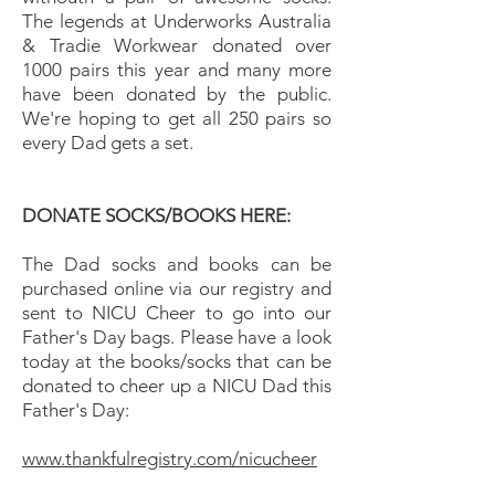
The legends at Underworks Australia
& Tradie Workwear donated over
1000 pairs this year and many more
have been donated by the public.
We're hoping to get all 250 pairs so
every Dad gets a set.
DONATE SOCKS/BOOKS HERE:
The Dad socks and books can be
purchased online via our registry and
sent to NICU Cheer to go into our
Father's Day bags. Please have a look
today at the books/socks that can be
donated to cheer up a NICU Dad this
Father's Day:
www.thankfulregistry.com/nicucheer