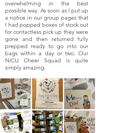
overwhelming in the best
possible way. As soon as I put up
a notice in our group pages that
I had popped boxes of stock out
for contactless pick up they were
gone and then returned fully
prepped ready to go into our
bags within a day or two. Our
NICU Cheer Squad is quite
simply amazing.