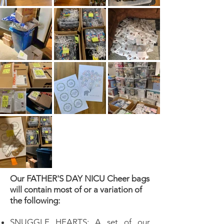
Our FATHER'S DAY NICU Cheer bags
will contain most of or a variation of
the following:
SNUGGLE HEARTS: A set of our