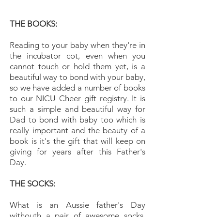
THE BOOKS:
Reading to your baby when they're in
the incubator cot, even when you
cannot touch or hold them yet, is a
beautiful way to bond with your baby,
so we have added a number of books
to our NICU Cheer gift registry. It is
such a simple and beautiful way for
Dad to bond with baby too which is
really important and the beauty of a
book is it's the gift that will keep on
giving for years after this Father's
Day.
THE SOCKS:
What is an Aussie father's Day
withouth a pair of awesome socks.