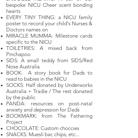
bespoke NICU Cheer scent bonding
hearts
EVERY TINY THING: a NICU family
poster to record your child's Nurses &
Doctors names on
MIRACLE MUMMA: Milestone cards
specific to the NICU
TOILETRIES: A mixed back from
Pinchapoo
SIDS: A small teddy from SIDS/Red
Nose Australia
BOOK: A story book for Dads to
read to babies in the NICU
SOCKS: Half donated by Underworks
Australia + Tradie / The rest donated
by the public
PANDA: resources on post-natal
anxiety and depression for Dads
BOOKMARK: from The Fathering
Project
CHOCOLATE: Custom choccies
SNACKS: Muesli bar, chips, etc...