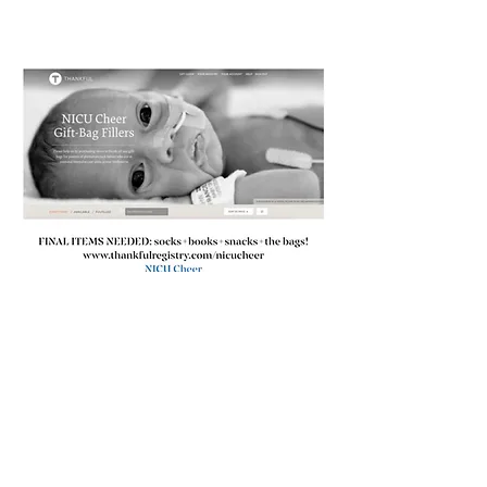
Our 2nd Father's Day
delivery after our first in
2020 was a big success!!!