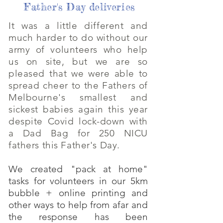
Father's Day deliveries
It was a little different and
much harder to do without our
army of volunteers who help
us on site, but we are so
pleased that we were able to
spread cheer to the Fathers of
Melbourne's smallest and
sickest babies again this year
despite Covid lock-down with
a Dad Bag for 250 NICU
fathers this Father's Day.
We created "pack at home"
tasks for volunteers in our 5km
bubble + online printing and
other ways to help from afar and
the response has been