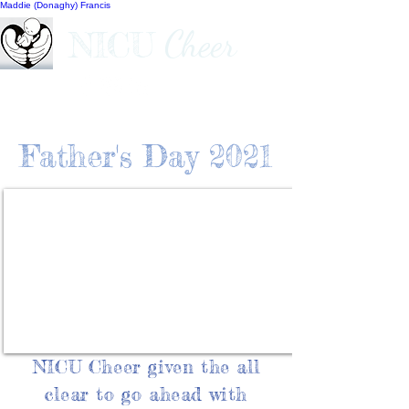
Maddie (Donaghy) Francis
Cheer
NICU
Father's Day 2021
NICU Cheer given the all
clear to go ahead with