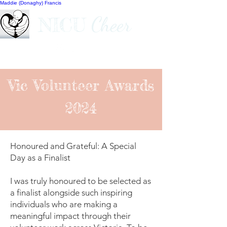
Maddie (Donaghy) Francis
Cheer
NICU
Vic Volunteer Awards
2024
Honoured and Grateful: A Special
Day as a Finalist
I was truly honoured to be selected as
a finalist alongside such inspiring
individuals who are making a
meaningful impact through their