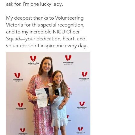
ask for. I’m one lucky lady.
My deepest thanks to Volunteering
Victoria for this special recognition,
and to my incredible NICU Cheer
Squad—your dedication, heart, and
volunteer spirit inspire me every day.