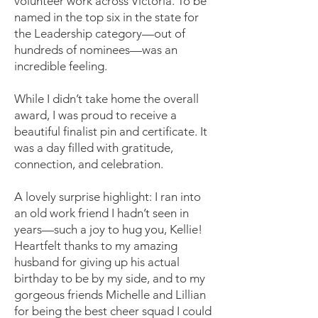
volunteer work across Victoria. To be
named in the top six in the state for
the Leadership category—out of
hundreds of nominees—was an
incredible feeling.
While I didn’t take home the overall
award, I was proud to receive a
beautiful finalist pin and certificate. It
was a day filled with gratitude,
connection, and celebration.
A lovely surprise highlight: I ran into
an old work friend I hadn’t seen in
years—such a joy to hug you, Kellie!
Heartfelt thanks to my amazing
husband for giving up his actual
birthday to be by my side, and to my
gorgeous friends Michelle and Lillian
for being the best cheer squad I could