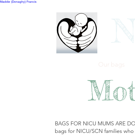
Maddie (Donaghy) Francis
N
Home
Our bags
Mot
BAGS FOR NICU MUMS ARE DONE! T
bags for NICU/SCN families who wil