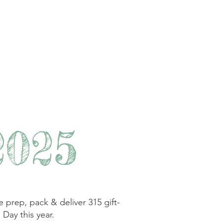
y
Join us
Contact
2025
ep, pack & deliver 315 gift-
 Day this year.