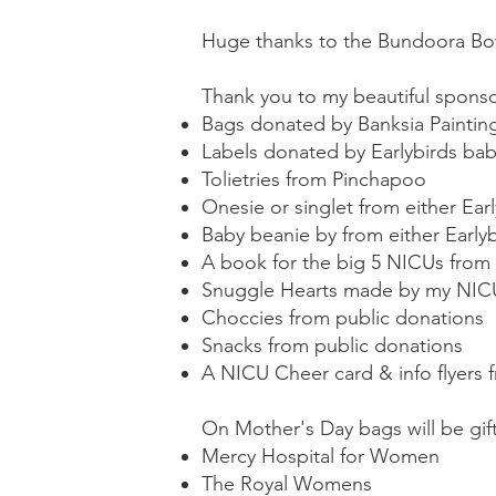
Huge thanks to the Bundoora Bowl
Thank you to my beautiful spons
Bags donated by Banksia Paintin
Labels donated by Earlybirds bab
Tolietries from Pinchapoo
Onesie or singlet from either Ear
Baby beanie by from either Early
A book for the big 5 NICUs fro
Snuggle Hearts made by my NIC
Choccies from public donations
Snacks from public donations
A NICU Cheer card & info flyers 
On Mother's Day bags will be gift
Mercy Hospital for Women
The Royal Womens