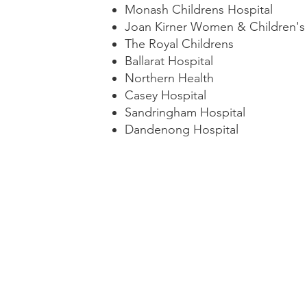
Monash Childrens Hospital
Joan Kirner Women & Children's 
The Royal Childrens
Ballarat Hospital
Northern Health
Casey Hospital
Sandringham Hospital
Dandenong Hospital