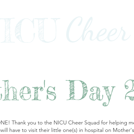
Cheer
ICU
Impact
Awards+Media+Advocacy
Our Stor
her's Day 
hank you to the NICU Cheer Squad for helping me pr
l have to visit their little one(s) in hospital on Mother's