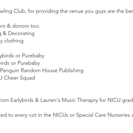
ing Club, for providing the venue you guys are the bes
ors & donors too.
g & Decorating
y clothing
lybirds or Purebaby
birds or Purebaby
m Penguin Random House Publishing
U Cheer Squad
from Earlybirds & Lauren's Music Therapry for NICU grad
ed to every cot in the NICUs or Special Care Nurseries a