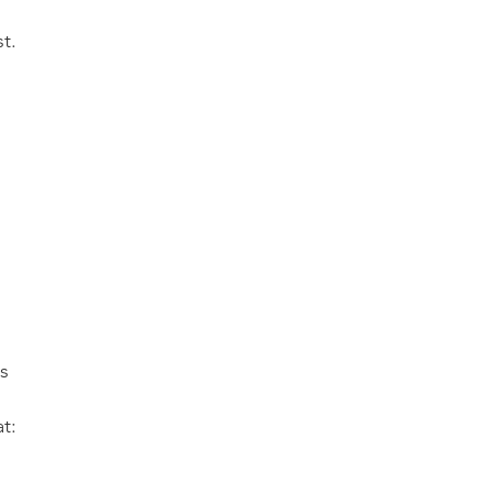
t.
s
t: