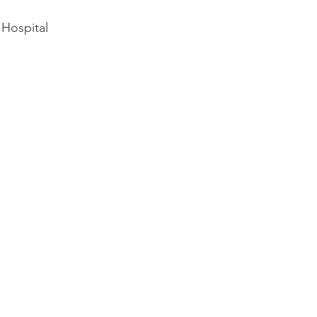
Hospital