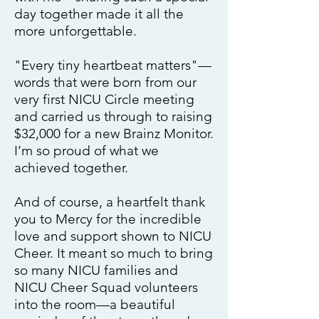
day together made it all the
more unforgettable.
"Every tiny heartbeat matters"—
words that were born from our
very first NICU Circle meeting
and carried us through to raising
$32,000 for a new Brainz Monitor.
I’m so proud of what we
achieved together.
And of course, a heartfelt thank
you to Mercy for the incredible
love and support shown to NICU
Cheer. It meant so much to bring
so many NICU families and
NICU Cheer Squad volunteers
into the room—a beautiful