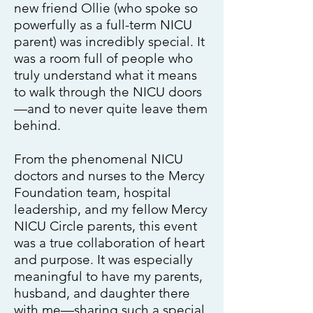
new friend Ollie (who spoke so
powerfully as a full-term NICU
parent) was incredibly special. It
was a room full of people who
truly understand what it means
to walk through the NICU doors
—and to never quite leave them
behind.
From the phenomenal NICU
doctors and nurses to the Mercy
Foundation team, hospital
leadership, and my fellow Mercy
NICU Circle parents, this event
was a true collaboration of heart
and purpose. It was especially
meaningful to have my parents,
husband, and daughter there
with me—sharing such a special