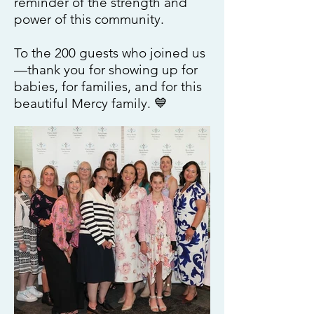
reminder of the strength and
power of this community.
To the 200 guests who joined us
—thank you for showing up for
babies, for families, and for this
beautiful Mercy family. 💙