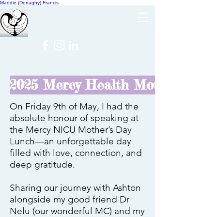
Maddie (Donaghy) Francis
Cheer
NICU
2025 Mercy Health Mother's Day
On Friday 9th of May, I had the
absolute honour of speaking at
the Mercy NICU Mother’s Day
Lunch—an unforgettable day
filled with love, connection, and
deep gratitude.
Sharing our journey with Ashton
alongside my good friend Dr
Nelu (our wonderful MC) and my