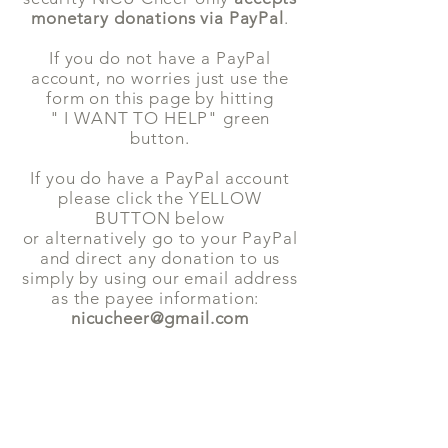
monetary donations via PayPal
.
If
you do not have a PayPal
account, no worries just use the
form on this page by hitting
" I WANT TO HELP" green
button.
If you do have a PayPal account
please click the YELLOW
BUTTON below
or alternatively go to your PayPal
and direct any donation to us
simply by using our email address
as the payee information:
nicucheer@gmail.com