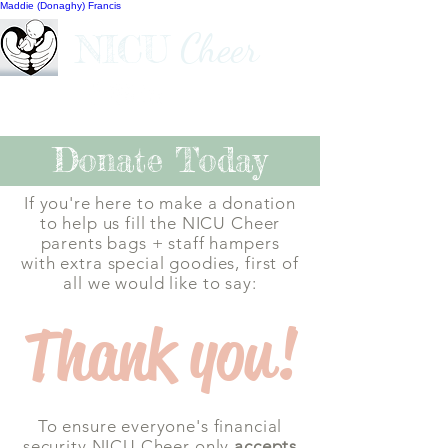
Maddie (Donaghy) Francis
Cheer
NICU
Donate Today
If you're here to make a donation
to help us fill the NICU Cheer
parents bags +
staff hampers
with extra special goodies, first of
all we would like to say:
Thank you!
To ensure everyone's financial
security NICU Cheer only
accepts