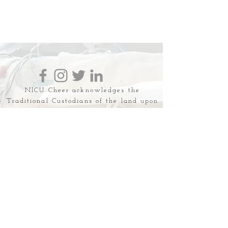
NICU Cheer acknowledges the
Traditional Custodians of the land upon
which we work, live and love. We
recognise the First Australian's
continuing connection to land, water
and community and we pay respect to
their Elders past, present and emerging.
NICU Cheer is a safe space for all
families and discrimination,
harassment, hate speech &
misinformation in any form will not be
tolerated.