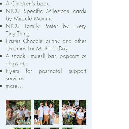
A Children's book
NICU Specific Milestone cards
by Miracle Mumma
NICU Family Poster by Every
Tiny Thing
Easter Choccie bunny and other
choccies for Mother's Day
A snack - muesli bar, popcorn or
chips etc
Flyers for post-natal support
services
more...