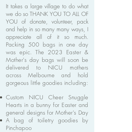
It takes a large village to do what
we do so THANK YOU TO ALL OF
YOU of donate, volunteer, pack
and help in so many many ways, I
appreciate all of it so much.
Packing 500 bags in one day
was epic. The 2023 Easter &
Mother's day bags will soon be
delivered to NICU mothers
across Melbourne and hold
gorgeous little goodies including:
Custom NICU Cheer Snuggle
Hearts in a bunny for Easter and
general designs for Mother's Day
A bag of toiletry goodies by
Pinchapoo