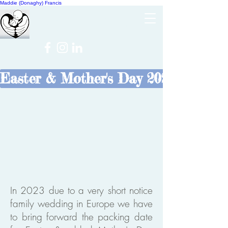
Maddie (Donaghy) Francis
Cheer
NICU
Easter & Mother's Day 2023
In 2023 due to a very short notice
family wedding in Europe we have
to bring forward the packing date