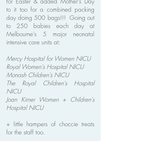
for Easter & added Mother's Day
to it too for a combined packing
day doing 500 bags!!! Going out
to 250 babies each day at
Melbourne's 5 major neonatal
intensive care units at:
Mercy Hospital for Women NICU
Royal Women's Hospital NICU
Monash Children's NICU
The Royal Children's Hospital
NICU
Joan Kirner Women + Children's
Hospital NICU
+ little hampers of choccie treats
for the staff too.