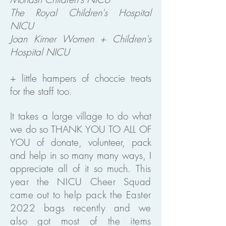
The Royal Children's Hospital
NICU
Joan Kirner Women + Children's
Hospital NICU
+ little hampers of choccie treats
for the staff too.
It takes a large village to do what
we do so THANK YOU TO ALL OF
YOU of donate, volunteer, pack
and help in so many many ways, I
appreciate all of it so much.
This
year the NICU Cheer Squad
came out to help pack the Easter
2022 bags recently and we
also got most of the items