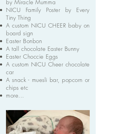
by Miracle Mumma
NICU Family Poster by Every
Tiny Thing
A custom NICU CHEER baby on
board sign
Easter Bonbon
A tall chocolate Easter Bunny
Easter Choccie Eggs
A custom NICU Cheer chocolate
car
A snack - muesli bar, popcorn or
chips etc
more...