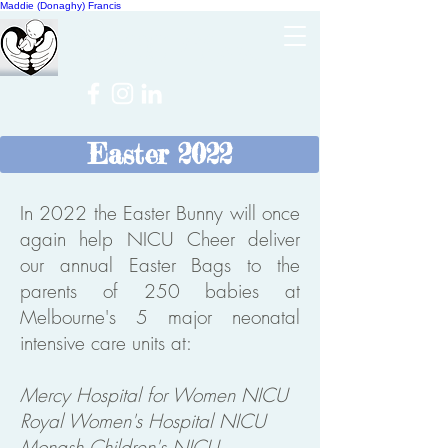
Maddie (Donaghy) Francis
Cheer
NICU
Easter 2022
In 2022 the Easter Bunny will once
again help NICU Cheer deliver
our annual Easter Bags to the
parents of 250 babies at
Melbourne's 5 major neonatal
intensive care units at:
Mercy Hospital for Women NICU
Royal Women's Hospital NICU
Monash Children's NICU