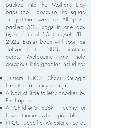
packed into the Mother's Day
bags too - because the squad
are just that awesome. All up we
packed 500 bags in one day
by a team of 10 + myself. The
2022 Easter bags will soon be
delivered to NICU mothers
across Melbourne and hold
gorgeous little goodies including:
Custom NICU Cheer Snuggle
Hearts in a bunny design
A bag of little toiletry goodies by
Pinchapoo
A Children's book - bunny or
Easter themed where possible
NICU Specific Milestone cards