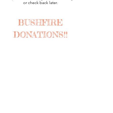
or check back later.
BUSHFIRE
DONATIONS!!