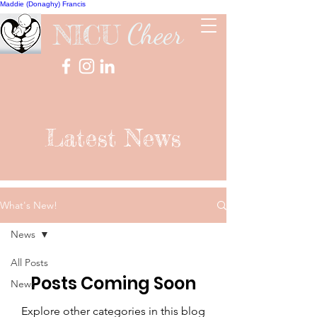
Maddie (Donaghy) Francis
Cheer
NICU
Latest News
What's New!
News
All Posts
Posts Coming Soon
News
Explore other categories in this blog