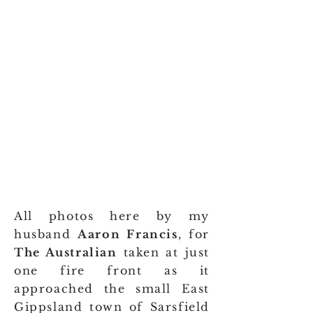
All photos here by my
husband
Aaron Francis
, for
The Australian
taken at just
one fire front as it
approached the small East
Gippsland town of Sarsfield