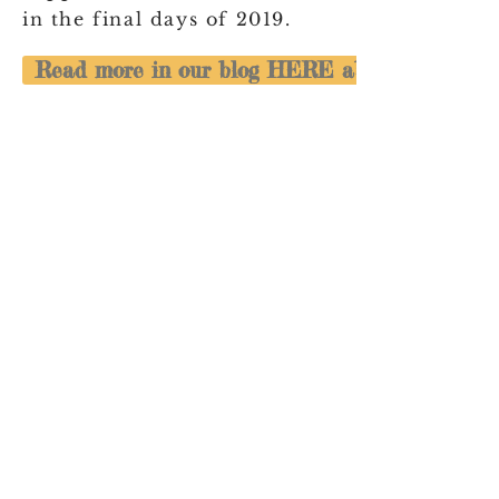
in the final days of 2019.
Read more in our blog HERE about our Bushf
NICU Cheer acknowledges the
Traditional Custodians of the land upon
which we work, live and love. We
recognise the First Australian's
continuing connection to land, water
and community and we pay respect to
their Elders past, present and emerging.
NICU Cheer is a safe space for all
families and discrimination,
harassment, hate speech &
misinformation in any form will not be