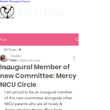
Maddie (Donaghy) Francis
Cheer
NICU
Post
All Posts
Maddie
All Posts
Mar 4, 2025
2 min read
Inaugural Member of
News
new Committee: Mercy
NICU Circle
I am proud to be an inaugural member 
of this new committee alongside other 
NICU parents who are all lovely & 
doing amazing things. Blog from 