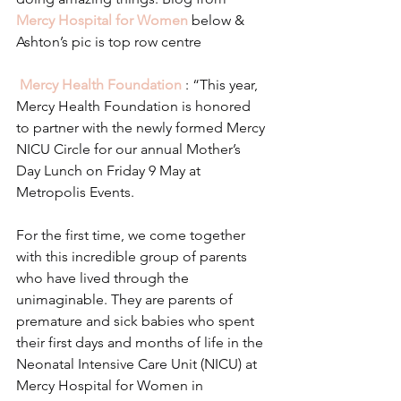
Mercy Hospital for Women
 below & 
Ashton’s pic is top row centre
Mercy Health Foundation
 : “This year, 
Mercy Health Foundation is honored 
to partner with the newly formed Mercy 
NICU Circle for our annual Mother’s 
Day Lunch on Friday 9 May at 
Metropolis Events.
For the first time, we come together 
with this incredible group of parents 
who have lived through the 
unimaginable. They are parents of 
premature and sick babies who spent 
their first days and months of life in the 
Neonatal Intensive Care Unit (NICU) at 
Mercy Hospital for Women in 