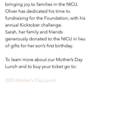
bringing joy to families in the NICU.
Oliver has dedicated his time to 
fundraising for the Foundation, with his 
annual Kicktober challenge.
Sarah, her family and friends 
generously donated to the NICU in lieu 
of gifts for her son’s first birthday.
To learn more about our Mother’s Day 
Lunch and to buy your ticket go to: 
2025 Mother's Day Lunch