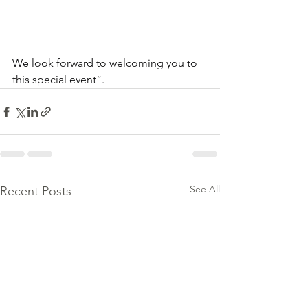
We look forward to welcoming you to 
this special event”.
See All
Recent Posts