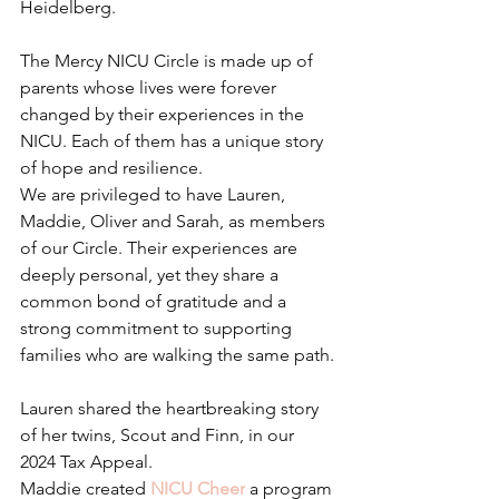
Heidelberg.
The Mercy NICU Circle is made up of 
parents whose lives were forever 
changed by their experiences in the 
NICU. Each of them has a unique story 
of hope and resilience.
We are privileged to have Lauren, 
Maddie, Oliver and Sarah, as members 
of our Circle. Their experiences are 
deeply personal, yet they share a 
common bond of gratitude and a 
strong commitment to supporting 
families who are walking the same path.
Lauren shared the heartbreaking story 
of her twins, Scout and Finn, in our 
2024 Tax Appeal.
Maddie created 
NICU Cheer
 a program 