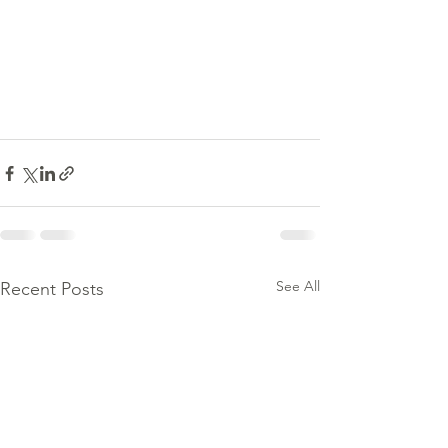
See All
Recent Posts