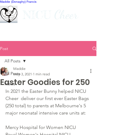
Maddie (Donaghy) Francis
Cheer
NICU
Post
All Posts
Maddie
All Posts
May 3, 2021
1 min read
Easter Goodies for 250
News
In 2021 the Easter Bunny helped NICU 
Cheer  deliver our first ever Easter Bags 
(250 total) to parents at Melbourne's 5 
major neonatal intensive care units at:
Mercy Hospital for Women NICU
Royal Women's Hospital NICU