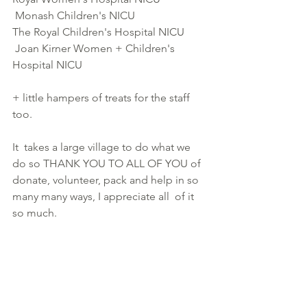
 Monash Children's NICU
The Royal Children's Hospital NICU
 Joan Kirner Women + Children's 
Hospital NICU
+ little hampers of treats for the staff 
too.
It  takes a large village to do what we 
do so THANK YOU TO ALL OF YOU of  
donate, volunteer, pack and help in so 
many many ways, I appreciate all  of it 
so much.