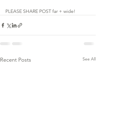
PLEASE SHARE POST far + wide!
See All
Recent Posts