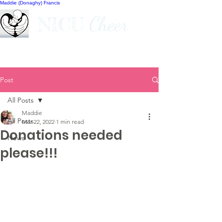
Maddie (Donaghy) Francis
Cheer
NICU
Post
All Posts
Maddie
All Posts
Mar 22, 2022
1 min read
Donations needed
News
please!!!