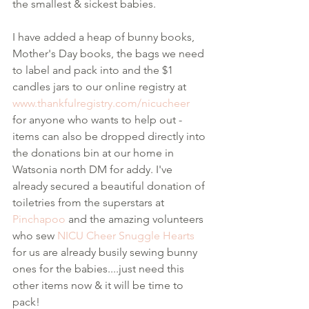
the smallest & sickest babies. 
I have added a heap of bunny books, 
Mother's Day books, the bags we need 
to label and pack into and the $1 
candles jars to our online registry at 
www.thankfulregistry.com/nicucheer
for anyone who wants to help out - 
items can also be dropped directly into 
the donations bin at our home in 
Watsonia north DM for addy. I've 
already secured a beautiful donation of 
toiletries from the superstars at 
Pinchapoo
 and the amazing volunteers 
who sew 
NICU Cheer Snuggle Hearts
for us are already busily sewing bunny 
ones for the babies....just need this 
other items now & it will be time to 
pack!