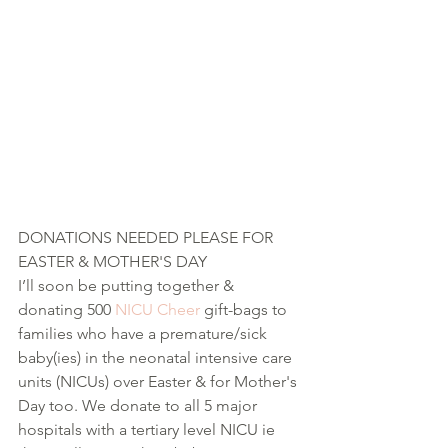
DONATIONS NEEDED PLEASE FOR 
EASTER & MOTHER'S DAY  
I’ll soon be putting together & 
donating 500 
NICU Cheer
 gift-bags to 
families who have a premature/sick 
baby(ies) in the neonatal intensive care 
units (NICUs) over Easter & for Mother's 
Day too. We donate to all 5 major 
hospitals with a tertiary level NICU ie 