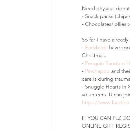
Need physical donat
- Snack packs (chip
- Chocolates/lollies 
So far I have alread
- 
Earlybirds
 have spo
Christmas.
- 
Penguin Random 
- 
Pinchapoo
 and the
care is during trauma
- Snuggle Hearts in 
volunteers. U can jo
https://www.facebo
IF YOU CAN PLZ D
ONLINE GIFT REGI