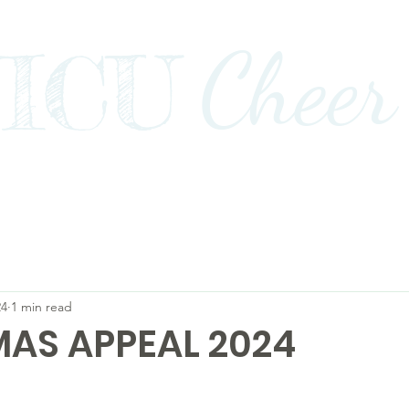
Cheer
ICU
Impact
Awards+Media+Advocacy
Our Stor
24
1 min read
AS APPEAL 2024