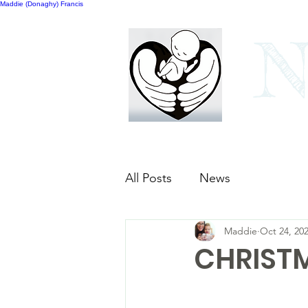
Maddie (Donaghy) Francis
N
Home
Our bags
All Posts
News
Maddie
Oct 24, 20
CHRISTM