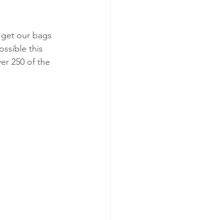
 get our bags 
ssible this 
ver 250 of the 