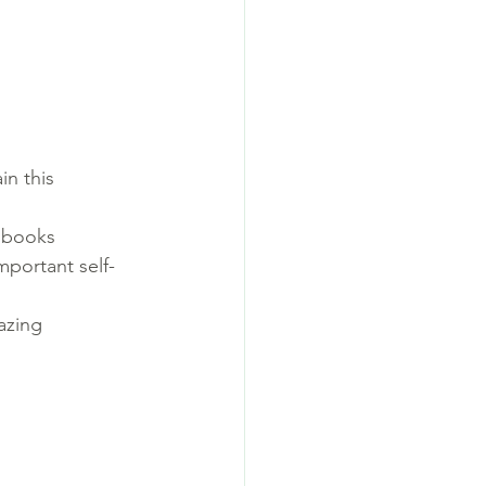
n this 
s books
mportant self-
azing 