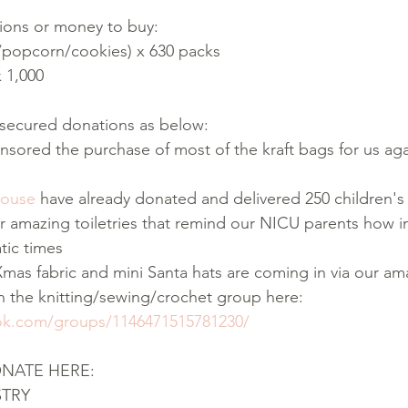
ions or money to buy:
s/popcorn/cookies) x 630 packs
x 1,000
y secured donations as below:
nsored the purchase of most of the kraft bags for us agai
House
 have already donated and delivered 250 children'
ir amazing toiletries that remind our NICU parents how i
tic times
Xmas fabric and mini Santa hats are coming in via our am
in the knitting/sewing/crochet group here: 
ok.com/groups/1146471515781230/
ONATE HERE:
STRY