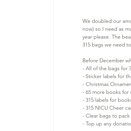
We doubled our amoun
now) so I need as ma
year please. The beau
315 bags we need to 
Before December when
- All of the bags for 
- Sticker labels for t
- Christmas Ornamen
- 65 more books for 
- 315 labels for book
- 315 NICU Cheer ca
- Clear bags to pack
- Top up any donation