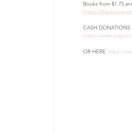
Books from $1.75 an
https://thankfulregi
CASH DONATIONS 
https://www.paypal
OR HERE 
https://w