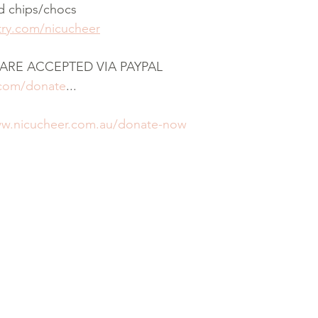
d chips/chocs
stry.com/nicucheer
ARE ACCEPTED VIA PAYPAL
.com/donate
...
ww.nicucheer.com.au/donate-now