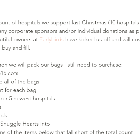
t of hospitals we support last Christmas (10 hospitals
ny corporate sponsors and/or individual donations as po
tiful owners at 
Earlybirds
 have kicked us off and will co
buy and fill.
 we will pack our bags I still need to purchase:
315 cots
he all of the bags
t for each bag
our 5 newest hospitals
s
rds
 Snuggle Hearts into
s of the items below that fall short of the total count