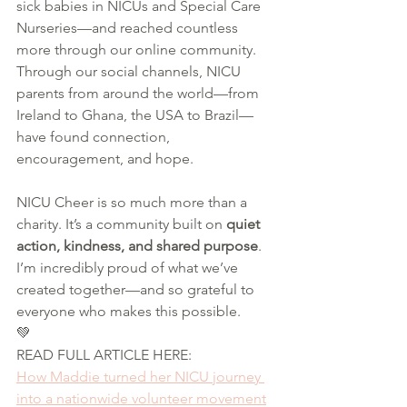
sick babies in NICUs and Special Care 
Nurseries—and reached countless 
more through our online community. 
Through our social channels, NICU 
parents from around the world—from 
Ireland to Ghana, the USA to Brazil—
have found connection, 
encouragement, and hope.
NICU Cheer is so much more than a 
charity. It’s a community built on 
quiet 
action, kindness, and shared purpose
. 
I’m incredibly proud of what we’ve 
created together—and so grateful to 
everyone who makes this possible.
💚 
READ FULL ARTICLE HERE:
How Maddie turned her NICU journey 
into a nationwide volunteer movement