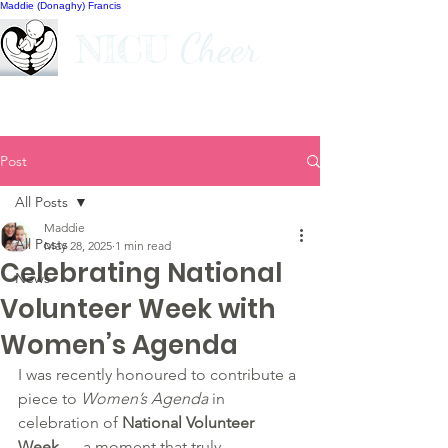
Maddie (Donaghy) Francis
Cheer
NICU
Post
All Posts
Maddie
All Posts
May 28, 2025
1 min read
Celebrating National
News
Volunteer Week with
Women’s Agenda
I was recently honoured to contribute a 
piece to 
Women’s Agenda
 in 
celebration of 
National Volunteer 
Week
 — a moment that truly 