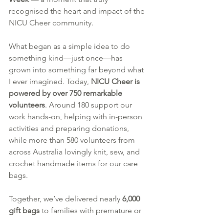
recognised the heart and impact of the 
NICU Cheer community.
What began as a simple idea to do 
something kind—just once—has 
grown into something far beyond what 
I ever imagined. Today, 
NICU Cheer is 
powered by over 750 remarkable 
volunteers
. Around 180 support our 
work hands-on, helping with in-person 
activities and preparing donations, 
while more than 580 volunteers from 
across Australia lovingly knit, sew, and 
crochet handmade items for our care 
bags.
Together, we’ve delivered nearly 
6,000 
gift bags
 to families with premature or 