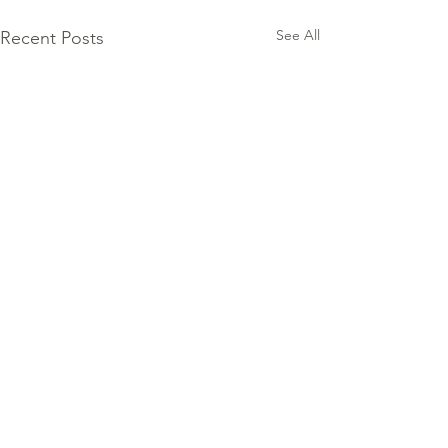
See All
Recent Posts
Comments