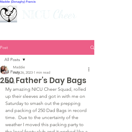
Maddie (Donaghy) Francis
Cheer
NICU
Post
All Posts
Maddie
All Posts
Aug 26, 2023
1 min read
250 Father's Day Bags
News
My amazing NICU Cheer Squad, rolled 
up their sleeves and got in with me on 
Saturday to smash out the prepping 
and packing of 250 Dad Bags in record 
time.  Due to the uncertainty of the 
weather I moved this packing party to 
the local footy club and it worked like a 