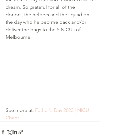
dream. So grateful for all of the 
donors, the helpers and the squad on 
the day who helped me pack and/or 
deliver the bags to the 5 NICUs of 
Melbourne. 
See more at: 
Father's Day 2023 | NICU 
Cheer