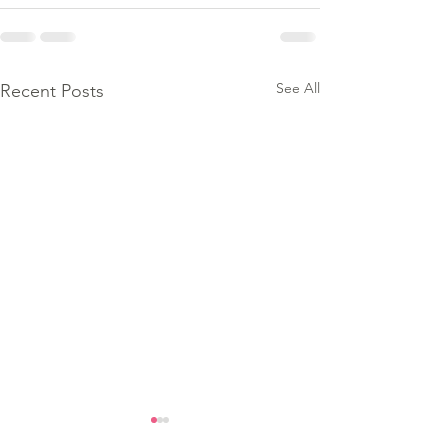
See All
Recent Posts