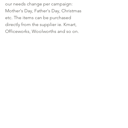
our needs change per campaign: 
Mother's Day, Father's Day, Christmas 
etc. The items can be purchased 
directly from the supplier ie. Kmart, 
Officeworks, Woolworths and so on. 