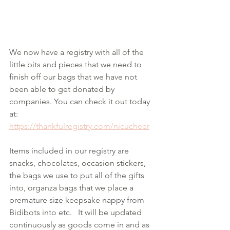
We now have a registry with all of the 
little bits and pieces that we need to 
finish off our bags that we have not 
been able to get donated by 
companies. You can check it out today 
at:
https://thankfulregistry.com/nicucheer
Items included in our registry are 
snacks, chocolates, occasion stickers, 
the bags we use to put all of the gifts 
into, organza bags that we place a 
premature size keepsake nappy from 
Bidibots into etc.   It will be updated 
continuously as goods come in and as 