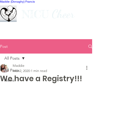
Maddie (Donaghy) Francis
Cheer
NICU
Post
All Posts
Maddie
All Posts
Mar 2, 2020
1 min read
We have a Registry!!!
News