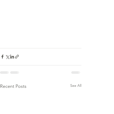
See All
Recent Posts