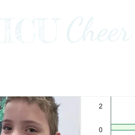
Cheer
ICU
Impact
Awards+Media+Advocacy
Our Stor