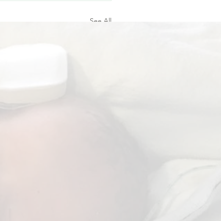
See All