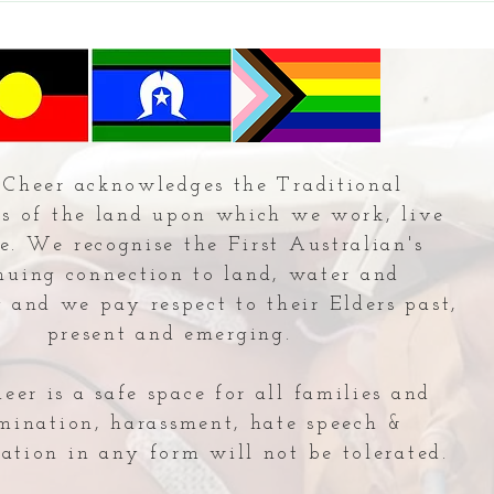
Cheer acknowledges the Traditional
s of the land upon which we work, live
e. We recognise the First Australian's
nuing connection to land, water and
and we pay respect to their Elders past,
present and emerging.
er is a safe space for all families and
imination, harassment, hate speech &
ation in any form will not be tolerated.