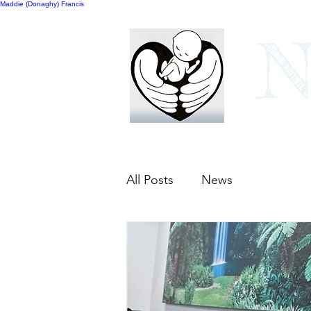
Maddie (Donaghy) Francis
N
Home
Our bags
All Posts
News