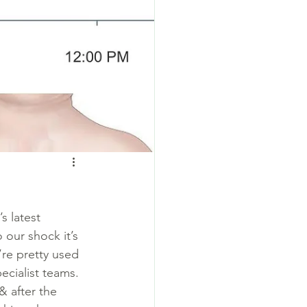
s latest 
 our shock it’s 
’re pretty used 
cialist teams. 
& after the 