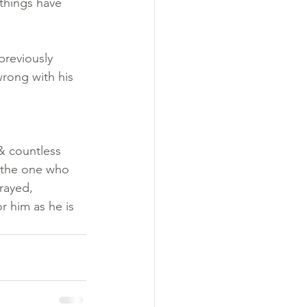
 things have 
previously 
wrong with his 
 & countless 
 the one who 
rayed, 
r him as he is 