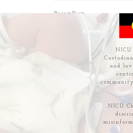
Recent Posts
NICU 
Custodian
and lov
conti
community 
NICU Che
discr
misinform
Comments