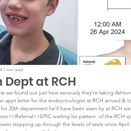
24
1 min read
h Dept at RCH
e we found out just how seriously they’re taking Ashton’
 appt letter for the endocrinologist at RCH arrived & to
is his 20th department he’ll have been seen by at RCH we
sts>>Referral>>EPIC waiting list pattern  of the RCH spe
een stepping up through the levels of tests since April 