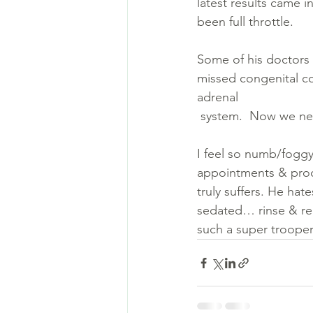
latest results came i
been full throttle. 
Some of his doctors 
missed congenital co
adrenal 
 system.  Now we ne
I feel so numb/foggy.
appointments & proc
truly suffers. He ha
sedated… rinse & repe
such a super trooper