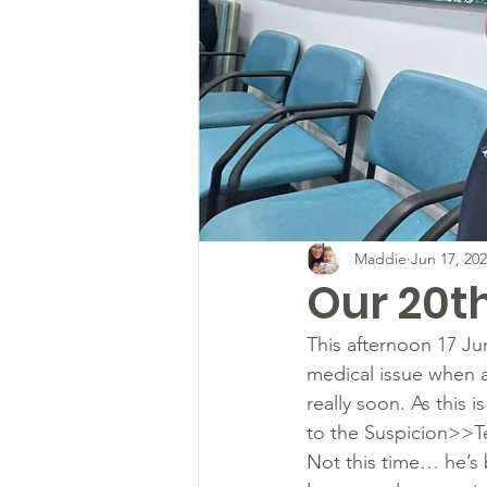
Maddie
Jun 17, 20
Our 20t
This afternoon 17 Jun
medical issue when an
really soon. As this 
to the Suspicion>>Te
Not this time… he’s b