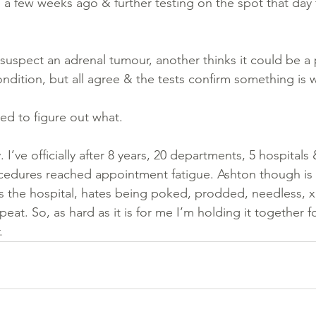
n a few weeks ago & further testing on the spot that day
suspect an adrenal tumour, another thinks it could be a 
ndition, but all agree & the tests confirm something is 
ed to figure out what. 
 I’ve officially after 8 years, 20 departments, 5 hospitals
edures reached appointment fatigue. Ashton though is
tes the hospital, hates being poked, prodded, needless, x
at. So, as hard as it is for me I’m holding it together fo
.