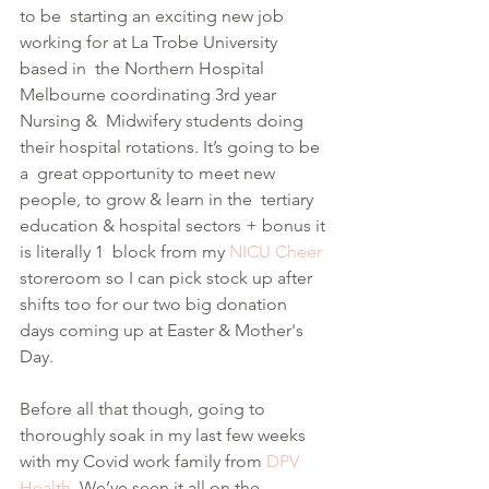
to be  starting an exciting new job 
working for at La Trobe University 
based in  the Northern Hospital 
Melbourne coordinating 3rd year 
Nursing &  Midwifery students doing 
their hospital rotations. It’s going to be 
a  great opportunity to meet new 
people, to grow & learn in the  tertiary 
education & hospital sectors + bonus it 
is literally 1  block from my 
NICU Cheer
storeroom so I can pick stock up after 
shifts too for our two big donation 
days coming up at Easter & Mother's 
Day.  
Before all that though, going to 
thoroughly soak in my last few weeks 
with my Covid work family from 
DPV 
Health
  We’ve seen it all on the 