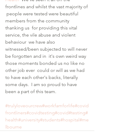
frontlines and whilst the vast majority of 
 people were tested were beautiful 
members from the community 
thanking us  for providing this vital 
service, the vile abuse and violent 
behaviour  we have also 
witnessed/been subjected to will never 
be forgotten and in  it's own weird way 
those moments bonded us no like no 
other job ever  could or will as we had 
to have each other's backs, literally 
some days.  I am so proud to have 
been a part of this team. 
#trulyloveourcrew
#workfamforlife
#covid
frontliners
#covidtesting
#covid
#testing
#
health
#university
#students
#hospital
#me
lbourne