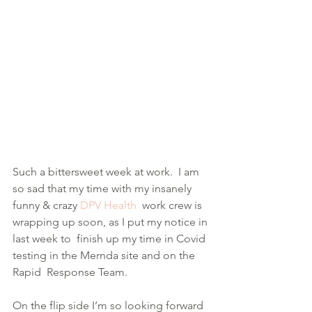
Such a bittersweet week at work.  I am 
so sad that my time with my insanely 
funny & crazy 
DPV Health
  work crew is 
wrapping up soon, as I put my notice in 
last week to  finish up my time in Covid 
testing in the Mernda site and on the 
Rapid  Response Team.
On the flip side I’m so looking forward 