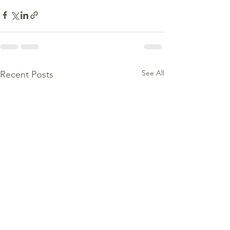
See All
Recent Posts