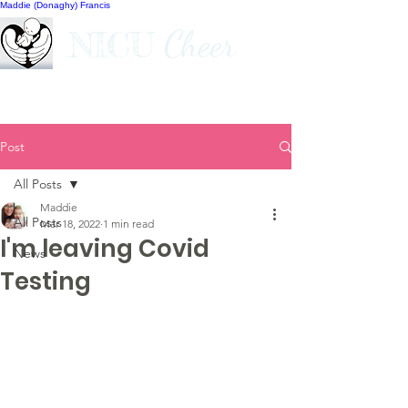
Maddie (Donaghy) Francis
Cheer
NICU
Post
All Posts
Maddie
All Posts
Mar 18, 2022
1 min read
I'm leaving Covid
News
Testing