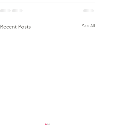
See All
Recent Posts