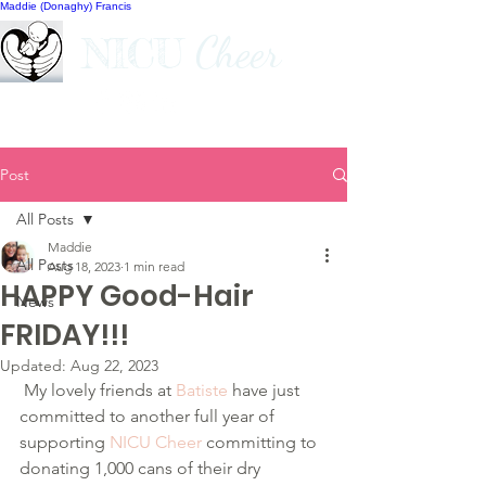
Maddie (Donaghy) Francis
Cheer
NICU
Post
All Posts
Maddie
All Posts
Aug 18, 2023
1 min read
HAPPY Good-Hair
News
FRIDAY!!!
Updated:
Aug 22, 2023
 My lovely friends at 
Batiste
 have just 
committed to another full year of 
supporting 
NICU Cheer
 committing to 
donating 1,000 cans of their dry 