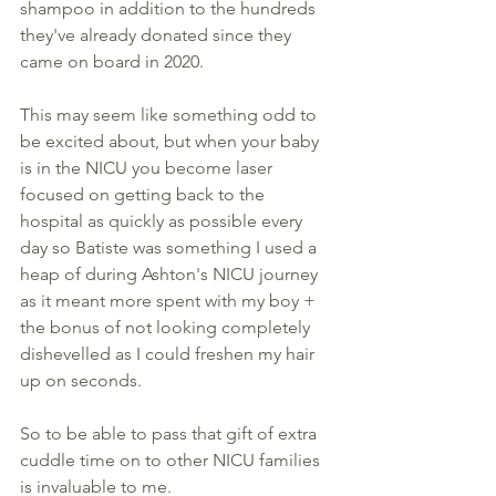
shampoo in addition to the hundreds 
they've already donated since they 
came on board in 2020. 
This may seem like something odd to 
be excited about, but when your baby 
is in the NICU you become laser 
focused on getting back to the 
hospital as quickly as possible every 
day so Batiste was something I used a 
heap of during Ashton's NICU journey 
as it meant more spent with my boy + 
the bonus of not looking completely 
dishevelled as I could freshen my hair 
up on seconds. 
So to be able to pass that gift of extra 
cuddle time on to other NICU families 
is invaluable to me.