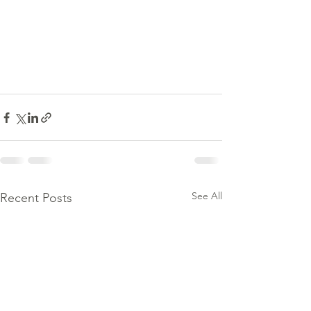
See All
Recent Posts