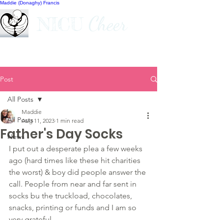
Maddie (Donaghy) Francis
Cheer
NICU
Post
All Posts
Maddie
All Posts
Aug 11, 2023
1 min read
Father's Day Socks
News
I put out a desperate plea a few weeks 
ago (hard times like these hit charities 
the worst) & boy did people answer the 
call. People from near and far sent in 
socks bu the truckload, chocolates, 
snacks, printing or funds and I am so 
very grateful.  