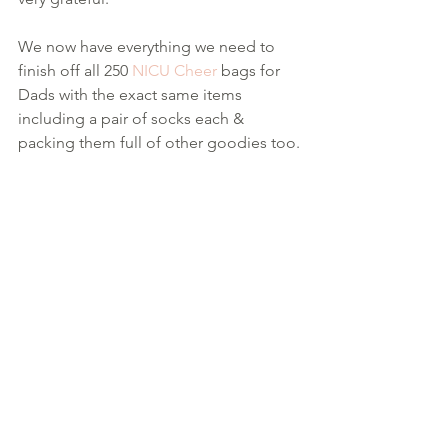
We now have everything we need to 
finish off all 250 
NICU Cheer
 bags for 
Dads with the exact same items 
including a pair of socks each & 
packing them full of other goodies too.