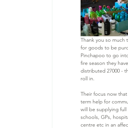
Thank you so much t
for goods to be purc
Pinchapoo to go into
fire season they have
distributed 27000 - 
roll in. 
Their focus now that 
term help for commun
will be supplying ful
schools, GPs, hospit
centre etc in an aff