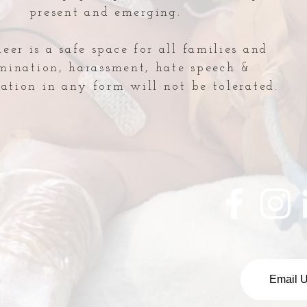
present and emerging.
er is a safe space for all families and
imination, harassment, hate speech &
ation in any form will not be tolerated.
NICU Lecture: Guest
Indu
Speaker
Hon
Email 