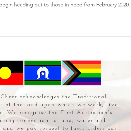
 begin heading out to those in need from February 2020.
Cheer acknowledges the Traditional
s of the land upon which we work, live
e. We recognise the First Australian's
nuing connection to land, water and
and we pay respect to their Elders past,