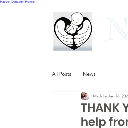
Maddie (Donaghy) Francis
N
Home
Our bags
All Posts
News
Maddie
Jan 16, 202
THANK YO
help fr