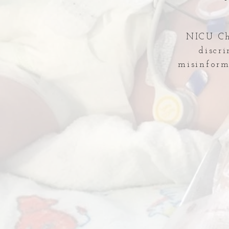
NICU Che
discr
misinform
Comments
Write a comment...
Temporary Shut-down