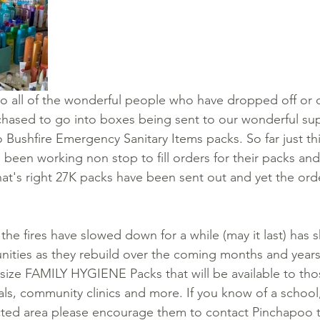
o all of the wonderful people who have dropped off or
hased to go into boxes being sent to our wonderful sup
 Bushfire Emergency Sanitary Items packs. So far just th
 been working non stop to fill orders for their packs and
that's right 27K packs have been sent out and yet the ord
the fires have slowed down for a while (may it last) has s
ities as they rebuild over the coming months and years
l size FAMILY HYGIENE Packs that will be available to tho
als, community clinics and more. If you know of a schoo
ected area please encourage them to contact Pinchapoo to