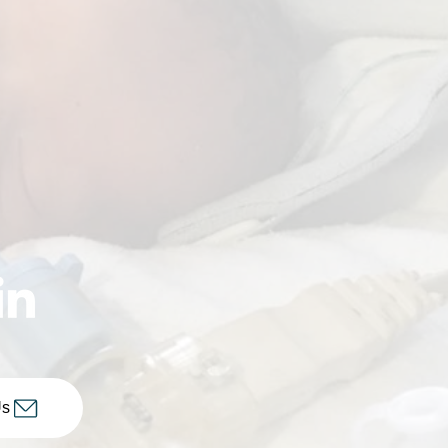
ctee: Mercy Health
our Roll of Women
Us