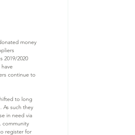
 donated money 
pliers 
is 2019/2020 
 have 
ers continue to 
hifted to long 
. As such they 
se in need via 
l, community 
 register for 