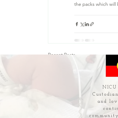
the packs which will
Recent Posts
NICU 
Custodian
and lov
conti
community 