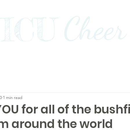
Cheer
ICU
Impact
Awards+Media+Advocacy
Our Stor
0
1 min read
U for all of the bushf
om around the world