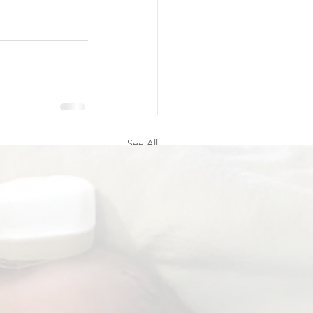
 
See All