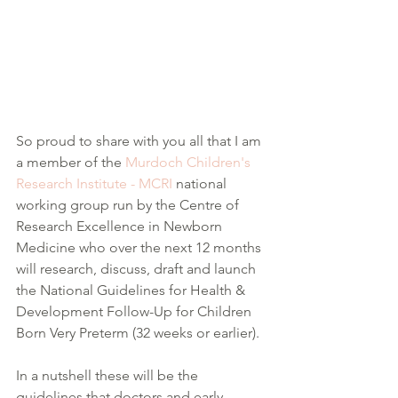
So proud to share with you all that I am 
a member of the 
Murdoch Children's 
Research Institute - MCRI
 national 
working group run by the Centre of 
Research Excellence in Newborn 
Medicine who over the next 12 months 
will research, discuss, draft and launch 
the National Guidelines for Health & 
Development Follow-Up for Children 
Born Very Preterm (32 weeks or earlier).
In a nutshell these will be the 
guidelines that doctors and early 