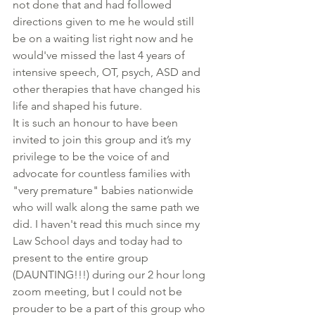
not done that and had followed 
directions given to me he would still 
be on a waiting list right now and he 
would've missed the last 4 years of 
intensive speech, OT, psych, ASD and 
other therapies that have changed his 
life and shaped his future. 
It is such an honour to have been 
invited to join this group and it’s my 
privilege to be the voice of and 
advocate for countless families with 
"very premature" babies nationwide 
who will walk along the same path we 
did. I haven't read this much since my 
Law School days and today had to 
present to the entire group 
(DAUNTING!!!) during our 2 hour long 
zoom meeting, but I could not be 
prouder to be a part of this group who 