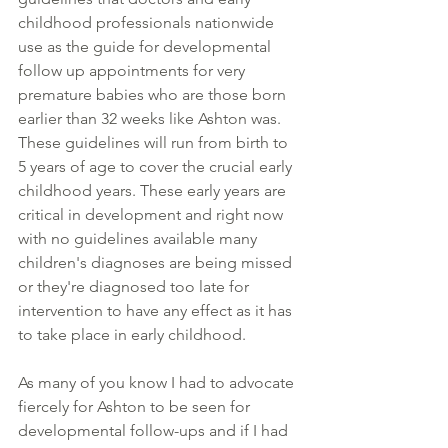
childhood professionals nationwide 
use as the guide for developmental 
follow up appointments for very 
premature babies who are those born 
earlier than 32 weeks like Ashton was. 
These guidelines will run from birth to 
5 years of age to cover the crucial early 
childhood years. These early years are 
critical in development and right now 
with no guidelines available many 
children's diagnoses are being missed 
or they're diagnosed too late for 
intervention to have any effect as it has 
to take place in early childhood.
As many of you know I had to advocate 
fiercely for Ashton to be seen for 
developmental follow-ups and if I had 