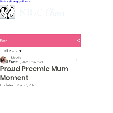
Maddie (Donaghy) Francis
Cheer
NICU
Post
All Posts
Maddie
All Posts
Mar 18, 2022
2 min read
Proud Preemie Mum
News
Moment
Updated:
Mar 22, 2022