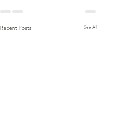
See All
Recent Posts