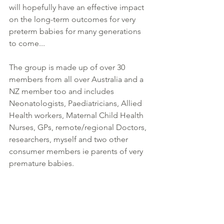
will hopefully have an effective impact 
on the long-term outcomes for very 
preterm babies for many generations 
to come... 
The group is made up of over 30 
members from all over Australia and a 
NZ member too and includes 
Neonatologists, Paediatricians, Allied 
Health workers, Maternal Child Health 
Nurses, GPs, remote/regional Doctors, 
researchers, myself and two other 
consumer members ie parents of very 
premature babies.