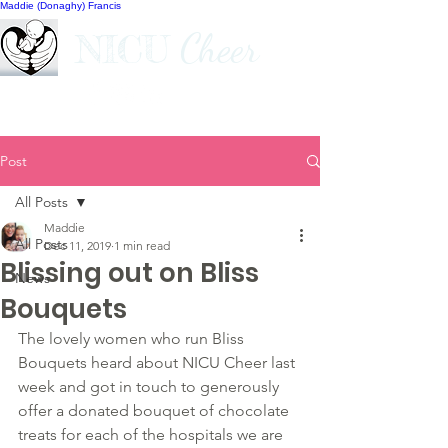
Maddie (Donaghy) Francis
Cheer
NICU
Post
All Posts
Maddie
All Posts
Dec 11, 2019
1 min read
Blissing out on Bliss
News
Bouquets
The lovely women who run Bliss 
Bouquets heard about NICU Cheer last 
week and got in touch to generously 
offer a donated bouquet of chocolate 
treats for each of the hospitals we are 