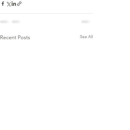
See All
Recent Posts