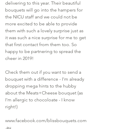
delivering to this year. Their beautiful 
bouquets will go into the hampers for 
the NICU staff and we could not be 
more excited to be able to provide 
them with such a lovely surprise just as 
it was such a nice surprise for me to get 
that first contact from them too. So 
happy to be partnering to spread the 
cheer in 2019! 
Check them out if you want to send a 
bouquet with a difference - I'm already 
dropping mega hints to the hubby 
about the Meats+Cheese bouquet (as 
I'm allergic to chocoloate - I know 
right!) 
www.facebook.com/blissbouquets.com
.au